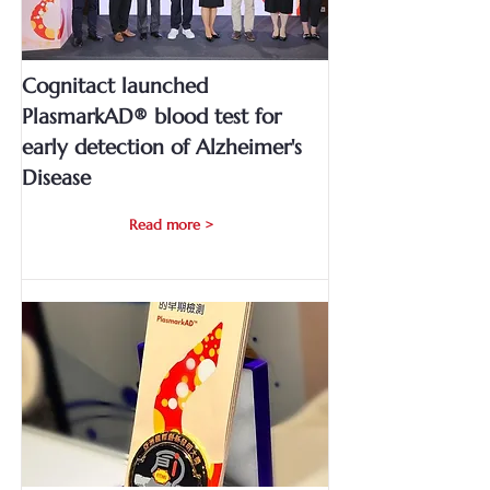
Cognitact launched
PlasmarkAD® blood test for
early detection of Alzheimer's
Disease
Read more >