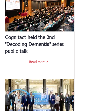
Cognitact held the 2nd
"Decoding Dementia" series
public talk
Read more >