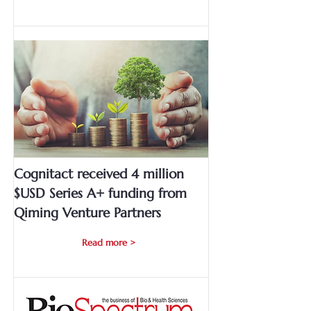
Cognitact received 4 million
$USD Series A+ funding from
Qiming Venture Partners
Read more >