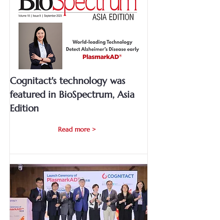
Cognitact's technology was
featured in BioSpectrum, Asia
Edition
Read more >