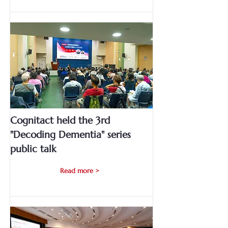
Cognitact held the 3rd
"Decoding Dementia" series
public talk
Read more >