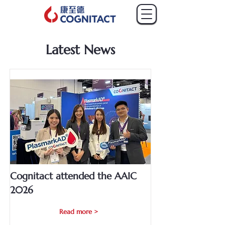
Latest News
Cognitact attended the AAIC
2026
Read more >