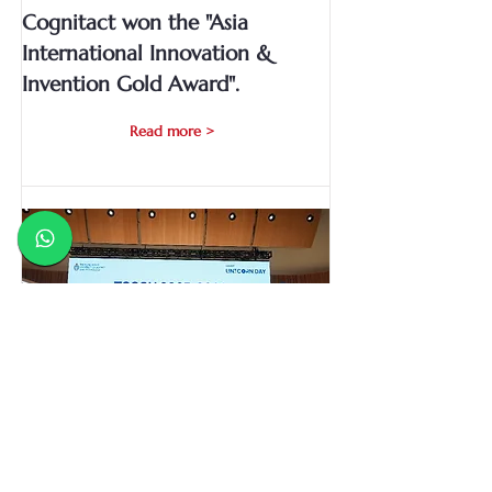
Cognitact won the "Asia
International Innovation &
Invention Gold Award".
Read more >
Cognitact won the Technology
Start-up Support Scheme for
Universities (TSSSU+) grant by