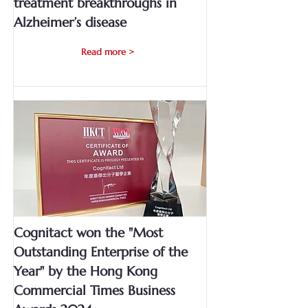
treatment breakthroughs in
Alzheimer’s disease
Read more >
Cognitact won the "Most
Outstanding Enterprise of the
Year" by the Hong Kong
Commercial Times Business