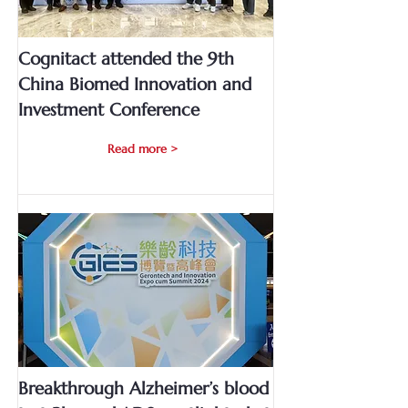
Cognitact attended the 9th
China Biomed Innovation and
Investment Conference
Read more >
Breakthrough Alzheimer’s blood