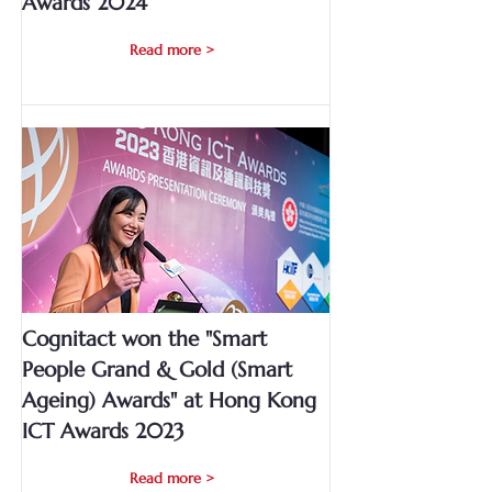
Awards 2024
Read more >
Cognitact won the "Smart
People Grand & Gold (Smart
Ageing) Awards" at Hong Kong
ICT Awards 2023
Read more >