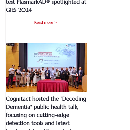
test PlasmarkAD® spotlighted at
GIES 2024
Read more >
Cognitact hosted the "Decoding
Dementia" public health talk,
focusing on cutting-edge
detection tools and latest