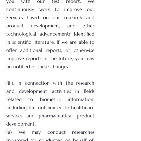
you with our test report. We
continuously work to improve our
Services based on our research and
product development, and other
technological advancements identified
in scientific literature. If we are able to
offer additional reports, or otherwise
improve reports in the future, you may
be notified of these changes.
(iii). in connection with the research
and development activities in fields
related to biometric information,
including but not limited to healthcare
services and pharmaceutical product
development:
(a) We may conduct researches
sponsored by, conducted on behalf of,