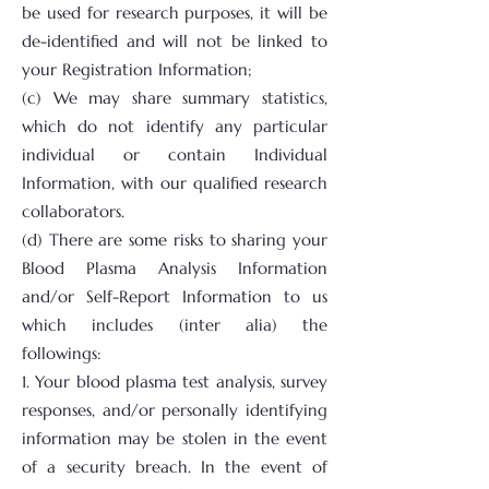
be used for research purposes, it will be
de-identified and will not be linked to
your Registration Information;
(c) We may share summary statistics,
which do not identify any particular
individual or contain Individual
Information, with our qualified research
collaborators.
(d) There are some risks to sharing your
Blood Plasma Analysis Information
and/or Self-Report Information to us
which includes (inter alia) the
followings:
1. Your blood plasma test analysis, survey
responses, and/or personally identifying
information may be stolen in the event
of a security breach. In the event of