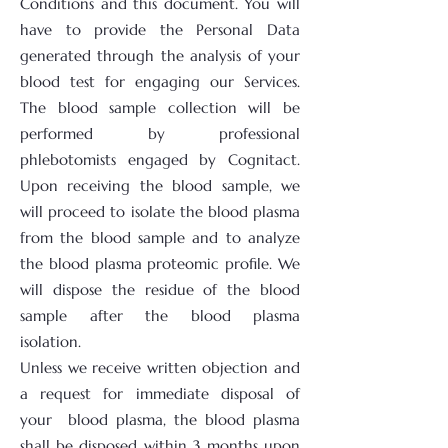
Conditions and this document. You will
have to provide the Personal Data
generated through the analysis of your
blood test for engaging our Services.
The blood sample collection will be
performed by professional
phlebotomists engaged by Cognitact.
Upon receiving the blood sample, we
will proceed to isolate the blood plasma
from the blood sample and to analyze
the blood plasma proteomic profile. We
will dispose the residue of the blood
sample after the blood plasma
isolation.
Unless we receive written objection and
a request for immediate disposal of
your blood plasma, the blood plasma
shall be disposed within 3 months upon