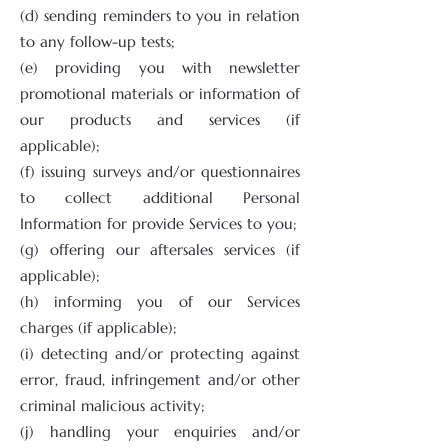
(d) sending reminders to you in relation
to any follow-up tests;
(e) providing you with newsletter
promotional materials or information of
our products and services (if
applicable);
(f) issuing surveys and/or questionnaires
to collect additional Personal
Information for provide Services to you;
(g) offering our aftersales services (if
applicable);
(h) informing you of our Services
charges (if applicable);
(i) detecting and/or protecting against
error, fraud, infringement and/or other
criminal malicious activity;
(j) handling your enquiries and/or