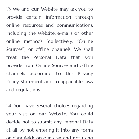
1.3 We and our Website may ask you to
provide certain information through
online resources and communications,
including the Website, e-mails or other
online methods (collectively, “Online
Sources”) or offline channels. We shall
treat the Personal Data that you
provide from Online Sources and offline
channels according to this Privacy
Policy Statement and to applicable laws
and regulations.
1.4 You have several choices regarding
your visit on our Website. You could
decide not to submit any Personal Data
at all by not entering it into any forms
or data fields on our sites and not using