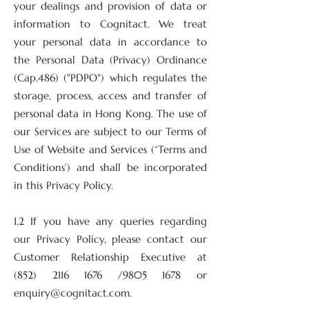
your dealings and provision of data or
information to Cognitact. We treat
your personal data in accordance to
the Personal Data (Privacy) Ordinance
(Cap.486) ("PDPO") which regulates the
storage, process, access and transfer of
personal data in Hong Kong. The use of
our Services are subject to our Terms of
Use of Website and Services (“Terms and
Conditions’) and shall be incorporated
in this Privacy Policy.
1.2 If you have any queries regarding
our Privacy Policy, please contact our
Customer Relationship Executive at
(852) 2116 1676
/9805 1678 or
enquiry@cognitact.com
.