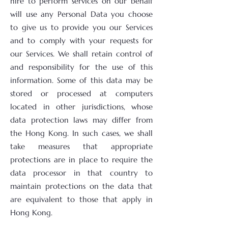
hire to perform services on our behalf
will use any Personal Data you choose
to give us to provide you our Services
and to comply with your requests for
our Services. We shall retain control of
and responsibility for the use of this
information. Some of this data may be
stored or processed at computers
located in other jurisdictions, whose
data protection laws may differ from
the Hong Kong. In such cases, we shall
take measures that appropriate
protections are in place to require the
data processor in that country to
maintain protections on the data that
are equivalent to those that apply in
Hong Kong.