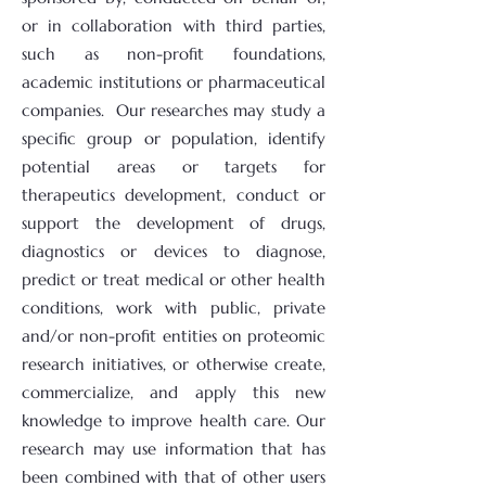
or in collaboration with third parties,
such as non-profit foundations,
academic institutions or pharmaceutical
companies. Our researches may study a
specific group or population, identify
potential areas or targets for
therapeutics development, conduct or
support the development of drugs,
diagnostics or devices to diagnose,
predict or treat medical or other health
conditions, work with public, private
and/or non-profit entities on proteomic
research initiatives, or otherwise create,
commercialize, and apply this new
knowledge to improve health care. Our
research may use information that has
been combined with that of other users