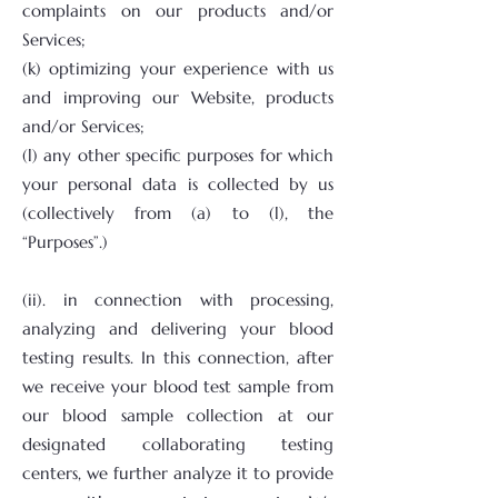
complaints on our products and/or
Services;
(k) optimizing your experience with us
and improving our Website, products
and/or Services;
(l) any other specific purposes for which
your personal data is collected by us
(collectively from (a) to (l), the
“Purposes”.)
(ii). in connection with processing,
analyzing and delivering your blood
testing results. In this connection, after
we receive your blood test sample from
our blood sample collection at our
designated collaborating testing
centers, we further analyze it to provide