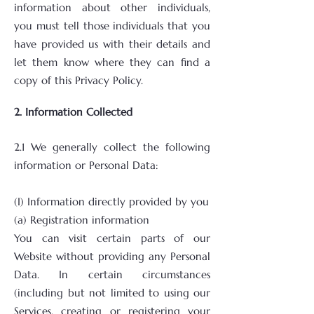
information about other individuals,
you must tell those individuals that you
have provided us with their details and
let them know where they can find a
copy of this Privacy Policy.
2. Information Collected
2.1 We generally collect the following
information or Personal Data:
(I) Information directly provided by you
(a) Registration information
You can visit certain parts of our
Website without providing any Personal
Data. In certain circumstances
(including but not limited to using our
Services, creating or registering your