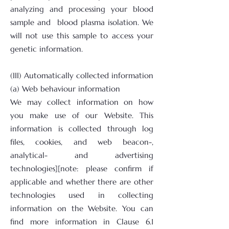
analyzing and processing your blood
sample and blood plasma isolation. We
will not use this sample to access your
genetic information.
(III) Automatically collected information
(a) Web behaviour information
We may collect information on how
you make use of our Website. This
information is collected through log
files, cookies, and web beacon-,
analytical- and advertising
technologies][note: please confirm if
applicable and whether there are other
technologies used in collecting
information on the Website. You can
find more information in Clause 6.1