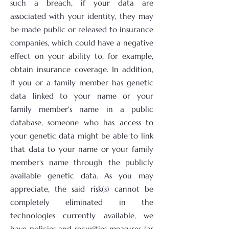
such a breach, if your data are
associated with your identity, they may
be made public or released to insurance
companies, which could have a negative
effect on your ability to, for example,
obtain insurance coverage. In addition,
if you or a family member has genetic
data linked to your name or your
family member's name in a public
database, someone who has access to
your genetic data might be able to link
that data to your name or your family
member's name through the publicly
available genetic data. As you may
appreciate, the said risk(s) cannot be
completely eliminated in the
technologies currently available, we
have policies and securities measures (as