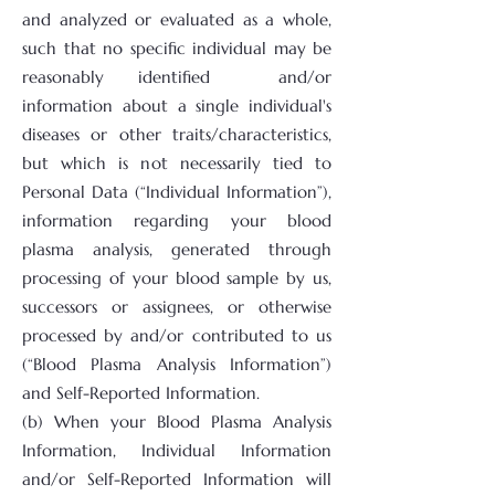
and analyzed or evaluated as a whole,
such that no specific individual may be
reasonably identified and/or
information about a single individual's
diseases or other traits/characteristics,
but which is not necessarily tied to
Personal Data (“Individual Information”),
information regarding your blood
plasma analysis, generated through
processing of your blood sample by us,
successors or assignees, or otherwise
processed by and/or contributed to us
(“Blood Plasma Analysis Information”)
and Self-Reported Information.
(b) When your Blood Plasma Analysis
Information, Individual Information
and/or Self-Reported Information will