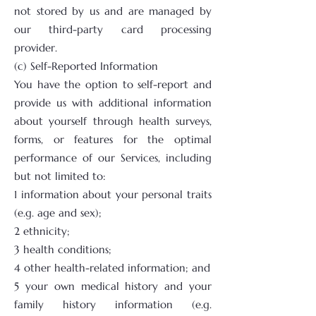
not stored by us and are managed by
our third-party card processing
provider.
(c) Self-Reported Information
You have the option to self-report and
provide us with additional information
about yourself through health surveys,
forms, or features for the optimal
performance of our Services, including
but not limited to:
1 information about your personal traits
(e.g. age and sex);
2 ethnicity;
3 health conditions;
4 other health-related information; and
5 your own medical history and your
family history information (e.g.