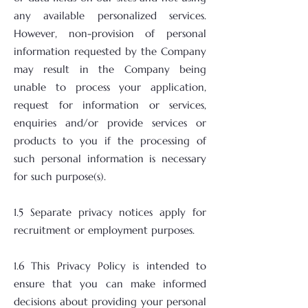
any available personalized services.
However, non-provision of personal
information requested by the Company
may result in the Company being
unable to process your application,
request for information or services,
enquiries and/or provide services or
products to you if the processing of
such personal information is necessary
for such purpose(s).
1.5 Separate privacy notices apply for
recruitment or employment purposes.
1.6 This Privacy Policy is intended to
ensure that you can make informed
decisions about providing your personal