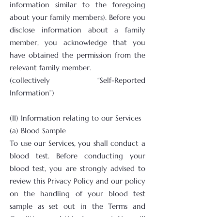
information similar to the foregoing
about your family members). Before you
disclose information about a family
member, you acknowledge that you
have obtained the permission from the
relevant family member.
(collectively “Self-Reported
Information”)
(II) Information relating to our Services
(a) Blood Sample
To use our Services, you shall conduct a
blood test. Before conducting your
blood test, you are strongly advised to
review this Privacy Policy and our policy
on the handling of your blood test
sample as set out in the Terms and