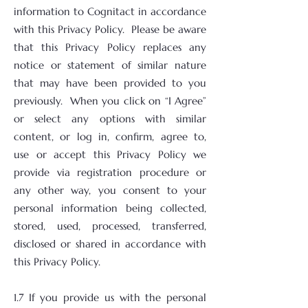
information to Cognitact in accordance
with this Privacy Policy. Please be aware
that this Privacy Policy replaces any
notice or statement of similar nature
that may have been provided to you
previously. When you click on “I Agree”
or select any options with similar
content, or log in, confirm, agree to,
use or accept this Privacy Policy we
provide via registration procedure or
any other way, you consent to your
personal information being collected,
stored, used, processed, transferred,
disclosed or shared in accordance with
this Privacy Policy.
1.7 If you provide us with the personal