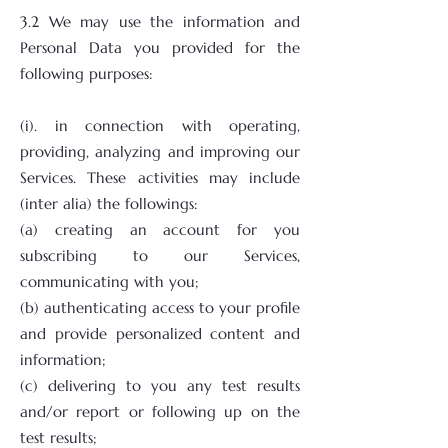
3.2 We may use the information and
Personal Data you provided for the
following purposes:
(i). in connection with operating,
providing, analyzing and improving our
Services. These activities may include
(inter alia) the followings:
(a) creating an account for you
subscribing to our Services,
communicating with you;
(b) authenticating access to your profile
and provide personalized content and
information;
(c) delivering to you any test results
and/or report or following up on the
test results;