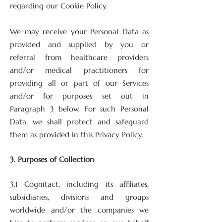
regarding our Cookie Policy.
We may receive your Personal Data as
provided and supplied by you or
referral from healthcare providers
and/or medical practitioners for
providing all or part of our Services
and/or for purposes set out in
Paragraph 3 below. For such Personal
Data, we shall protect and safeguard
them as provided in this Privacy Policy.
3. Purposes of Collection
3.1 Cognitact, including its affiliates,
subsidiaries, divisions and groups
worldwide and/or the companies we