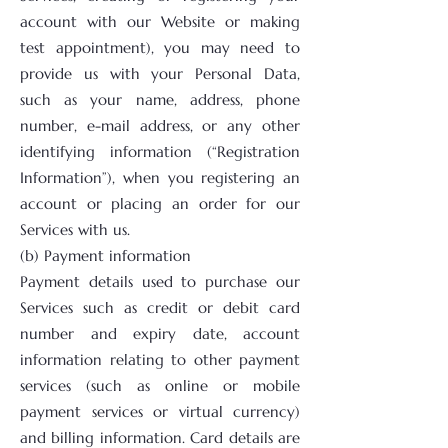
account with our Website or making
test appointment), you may need to
provide us with your Personal Data,
such as your name, address, phone
number, e-mail address, or any other
identifying information (“Registration
Information”), when you registering an
account or placing an order for our
Services with us.
(b) Payment information
Payment details used to purchase our
Services such as credit or debit card
number and expiry date, account
information relating to other payment
services (such as online or mobile
payment services or virtual currency)
and billing information. Card details are