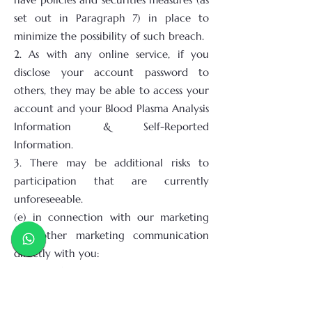
set out in Paragraph 7) in place to
minimize the possibility of such breach.
2. As with any online service, if you
disclose your account password to
others, they may be able to access your
account and your Blood Plasma Analysis
Information & Self-Reported
Information.
3. There may be additional risks to
participation that are currently
unforeseeable.
(e) in connection with our marketing
and other marketing communication
directly with you:
1. By confirming your acceptance, you
agree and consent that we may send
you product and promotional emails or