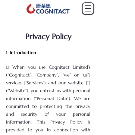
Privacy Policy
1. Introduction
​1.1 When you use Cognitact Limited’s
(“Cognitact”, “Company”, “we” or “us”)
services (“Services”) and our website [*]
(“Website”), you entrust us with personal
information (“Personal Data”). We are
committed to protecting the privacy
and security of your personal
information. This Privacy Policy is
provided to you in connection with