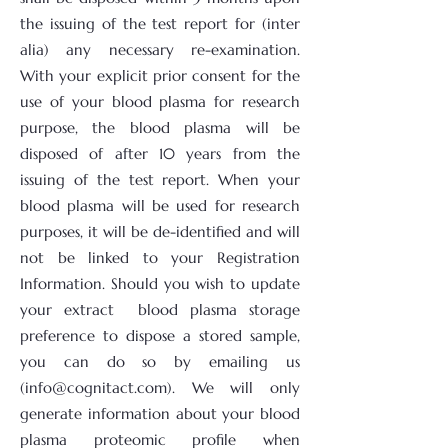
the issuing of the test report for (inter
alia) any necessary re-examination.
With your explicit prior consent for the
use of your blood plasma for research
purpose, the blood plasma will be
disposed of after 10 years from the
issuing of the test report. When your
blood plasma will be used for research
purposes, it will be de-identified and will
not be linked to your Registration
Information. Should you wish to update
your extract blood plasma storage
preference to dispose a stored sample,
you can do so by emailing us
(info@cognitact.com). We will only
generate information about your blood
plasma proteomic profile when