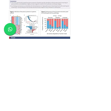
The services provided are intended solely for
research purposes and are not be used for
diagnostic and/or treatment purposes, unless
under the guidance of licensed medical