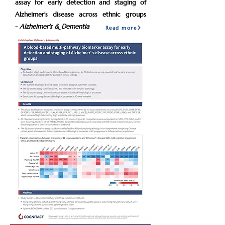
assay for early detection and staging of
Alzheimer's disease across ethnic groups
-
Alzheimer's & Dementia
Read more