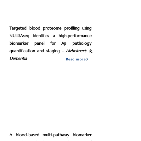
2026
Feb
Targeted blood proteome profiling using
NULISAseq identifies a high‐performance
biomarker panel for Aβ pathology
quantification and staging -
Alzheimer's &
Dementia
Read more
2024
Mar
A blood-based multi-pathway biomarker