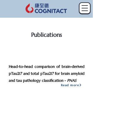
Publications
2026
Mar
Head-to-head comparison of brain-derived
pTau217 and total pTau217 for brain amyloid
and tau pathology classification -
PNAS
Read more