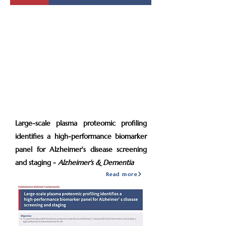
2022
Jan
Large-scale plasma proteomic profiling
identifies a high-performance biomarker
panel for Alzheimer's disease screening
and staging -
Alzheimer's & Dementia
Read more