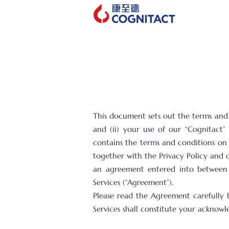
This document sets out the terms and c
and (ii) your use of our “Cognitact”
contains the terms and conditions on o
together with the Privacy Policy and 
an agreement entered into between y
Services (“Agreement”).
Please read the Agreement carefully 
Services shall constitute your ackno