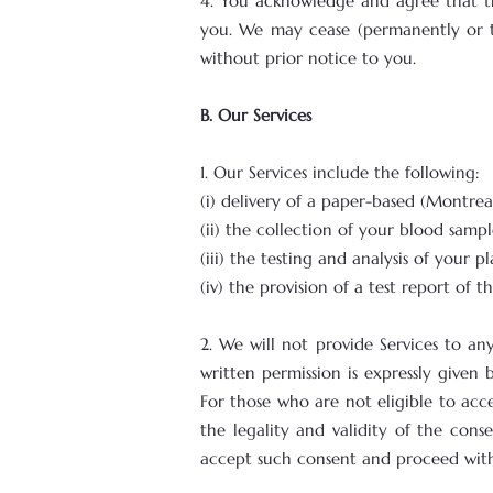
4. You acknowledge and agree that t
you. We may cease (permanently or tem
without prior notice to you.
B. Our Services
1. Our Services include the following:
(i) delivery of a paper-based (Montr
(ii) the collection of your blood sampl
(iii) the testing and analysis of your p
(iv) the provision of a test report of t
2. We will not provide Services to an
written permission is expressly given
For those who are not eligible to acce
the legality and validity of the con
accept such consent and proceed with 