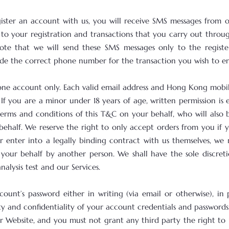
ister an account with us, you will receive SMS messages from 
to your registration and transactions that you carry out throu
ote that we will send these SMS messages only to the regist
vide the correct phone number for the transaction you wish to en
ter one account only. Each valid email address and Hong Kong mo
If you are a minor under 18 years of age, written permission is 
terms and conditions of this T&C on your behalf, who will als
ehalf. We reserve the right to only accept orders from you if 
 enter into a legally binding contract with us themselves, we re
 your behalf by another person. We shall have the sole discre
lysis test and our Services.
count’s password either in writing (via email or otherwise), i
ity and confidentiality of your account credentials and password
r Website, and you must not grant any third party the right to 