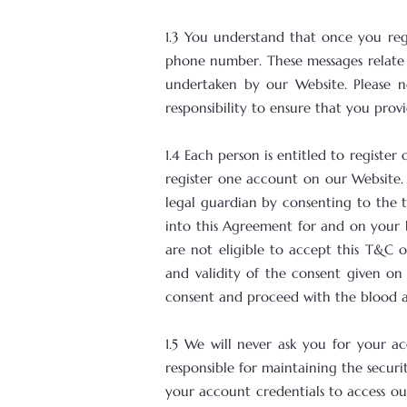
1.3 You understand that once you reg
phone number. These messages relate 
undertaken by our Website. Please n
responsibility to ensure that you pro
1.4 Each person is entitled to regis
register one account on our Website. 
legal guardian by consenting to the 
into this Agreement for and on your b
are not eligible to accept this T&C or
and validity of the consent given on
consent and proceed with the blood ana
1.5 We will never ask you for your ac
responsible for maintaining the secur
your account credentials to access ou