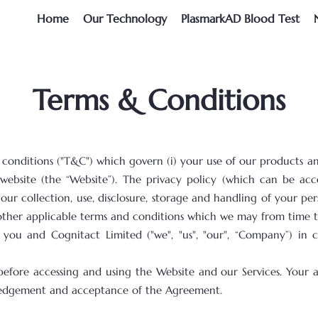
Home
Our Technology
PlasmarkAD Blood Test
Terms & Conditions
onditions ("T&C") which govern (i) your use of our products and 
 website (the “Website”). The privacy policy (which can be ac
ur collection, use, disclosure, storage and handling of your pers
other applicable terms and conditions which we may from time to
ou and Cognitact Limited ("we", "us", "our", “Company”) in
before accessing and using the Website and our Services. Your 
wledgement and acceptance of the Agreement.