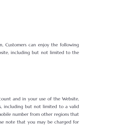
on, Customers can enjoy the following
site, including but not limited to the
ccount and in your use of the Website,
, including but not limited to a valid
mobile number from other regions that
ase note that you may be charged for