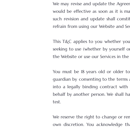
We may revise and update the Agreem
would be effective as soon as it is 
such revision and update shall const
refrain from using our Website and Ser
This T&C applies to you whether you 
seeking to use (whether by yourself o
the Website or use our Services in the
You must be 18 years old or older to
guardian by consenting to the terms a
into a legally binding contract with 
behalf by another person. We shall h
test.
We reserve the right to change or re
own discretion. You acknowledge th