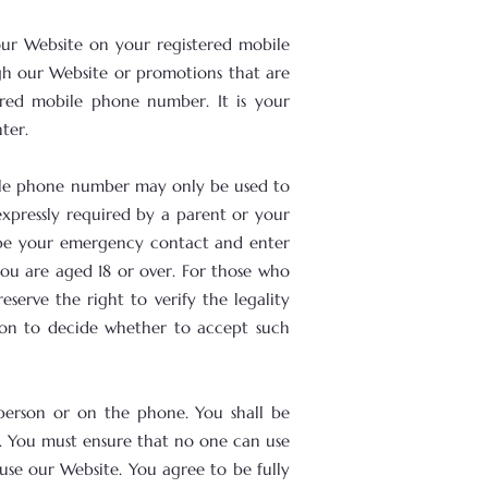
our Website on your registered mobile
gh our Website or promotions that are
ered mobile phone number. It is your
ter.
bile phone number may only be used to
expressly required by a parent or your
o be your emergency contact and enter
you are aged 18 or over. For those who
serve the right to verify the legality
tion to decide whether to accept such
n person or on the phone. You shall be
s. You must ensure that no one can use
use our Website. You agree to be fully