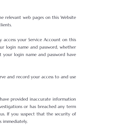
he relevant web pages on this Website
ients.
 access your Service Account on this
 your login name and password, whether
hat your login name and password have
erve and record your access to and use
u have provided inaccurate information
investigations or has breached any term
s. If you suspect that the security of
s immediately.