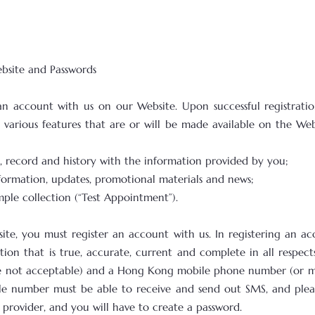
ebsite and Passwords
an account with us on our Website. Upon successful registrati
various features that are or will be made available on the Web
le, record and history with the information provided by you;
nformation, updates, promotional materials and news;
ple collection (“Test Appointment”).
site, you must register an account with us. In registering an a
ion that is true, accurate, current and complete in all respects
 are not acceptable) and a Hong Kong mobile phone number (or 
le number must be able to receive and send out SMS, and ple
 provider, and you will have to create a password.