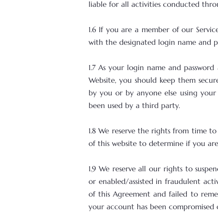
liable for all activities conducted th
1.6 If you are a member of our Servi
with the designated login name and p
1.7 As your login name and password
Website, you should keep them secure.
by you or by anyone else using your 
been used by a third party.
1.8 We reserve the rights from time t
of this website to determine if you a
1.9 We reserve all our rights to suspe
or enabled/assisted in fraudulent acti
of this Agreement and failed to remed
your account has been compromised or 