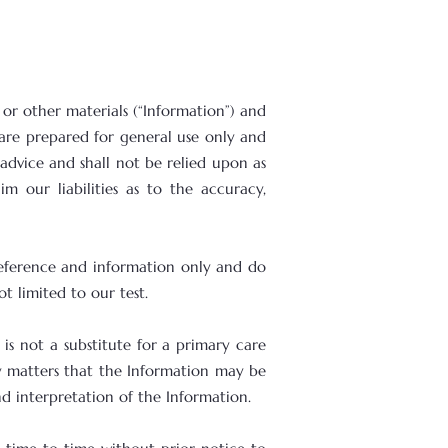
 or other materials (“Information”) and
 are prepared for general use only and
advice and shall not be relied upon as
 our liabilities as to the accuracy,
 reference and information only and do
t limited to our test.
is not a substitute for a primary care
ny matters that the Information may be
nd interpretation of the Information.