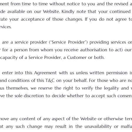
ent from time to time without notice to you and the revised 
made available on our Website. Kindly note that your continued 
itute your acceptance of those changes. If you do not agree 
vices.
are a service provider (“Service Provider”) providing services 
r for a person from whom you receive authorisation to act) our
 capacity of a Service Provider, a Customer or both.
 enter into this Agreement with us unless written permission is
nd conditions of this T&C on your behalf. For those who are no
us themselves, we reserve the right to verify the legality and
ave the sole discretion to decide whether to accept such consen
move any content of any aspect of the Website or otherwise ter
at any such change may result in the unavailability or malf