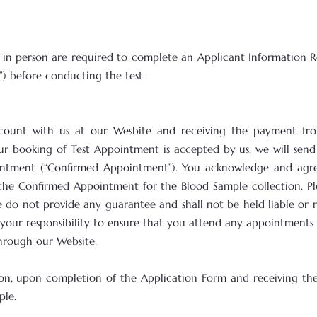
 in person are required to complete an Applicant Information R
”) before conducting the test.
account with us at our Wesbite and receiving the payment fr
ur booking of Test Appointment is accepted by us, we will sen
ntment (“Confirmed Appointment”). You acknowledge and agree
the Confirmed Appointment for the Blood Sample collection. Pl
 do not provide any guarantee and shall not be held liable or re
is your responsibility to ensure that you attend any appointment
through our Website.
erson, upon completion of the Application Form and receiving t
ple.