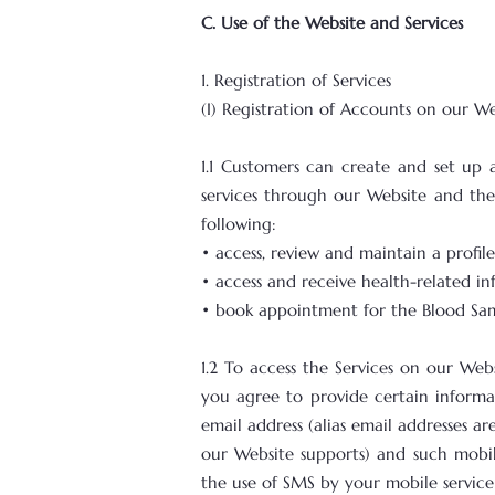
C. Use of the Website and Services
1. Registration of Services
(I) Registration of Accounts on our W
1.1 Customers can create and set up 
services through our Website and the 
following:
• access, review and maintain a profi
• access and receive health-related i
• book appointment for the Blood Sam
1.2 To access the Services on our Web
you agree to provide certain informat
email address (alias email addresses
our Website supports) and such mobi
the use of SMS by your mobile service