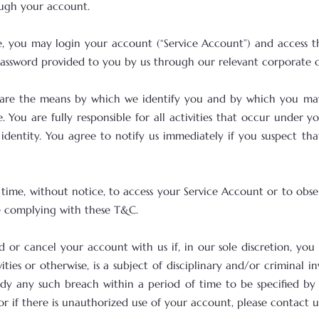
rough your account.
ce, you may login your account (“Service Account”) and access t
assword provided to you by us through our relevant corporate cl
 are the means by which we identify you and by which you may
 You are fully responsible for all activities that occur under
identity. You agree to notify us immediately if you suspect t
o time, without notice, to access your Service Account or to obs
re complying with these T&C.
nd or cancel your account with us if, in our sole discretion, yo
vities or otherwise, is a subject of disciplinary and/or criminal 
y any such breach within a period of time to be specified by u
if there is unauthorized use of your account, please contact u