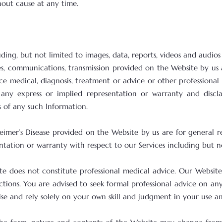
out cause at any time.
uding, but not limited to images, data, reports, videos and audios
es, communications, transmission provided on the Website by us
e medical, diagnosis, treatment or advice or other professional 
ny express or implied representation or warranty and disclaim
s of any such Information.
heimer’s Disease provided on the Website by us are for general
tation or warranty with respect to our Services including but no
e does not constitute professional medical advice. Our Website 
ctions. You are advised to seek formal professional advice on a
rcise and rely solely on your own skill and judgment in your use a