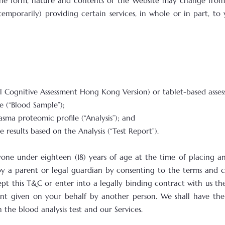
he form, nature and contents of the Website may change from 
porarily) providing certain services, in whole or in part, to y
eal Cognitive Assessment Hong Kong Version) or tablet-based ass
e (“Blood Sample”);
lasma proteomic profile (“Analysis”); and
he results based on the Analysis (“Test Report”).
yone under eighteen (18) years of age at the time of placing an 
 by a parent or legal guardian by consenting to the terms and c
pt this T&C or enter into a legally binding contract with us the
sent given on your behalf by another person. We shall have the
the blood analysis test and our Services.