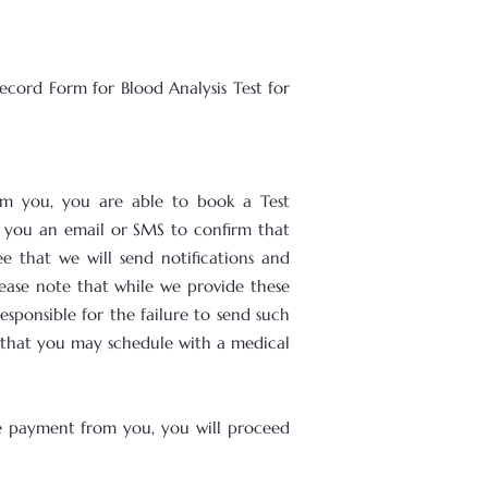
ecord Form for Blood Analysis Test for
om you, you are able to book a Test
d you an email or SMS to confirm that
 that we will send notifications and
ease note that while we provide these
sponsible for the failure to send such
s that you may schedule with a medical
he payment from you, you will proceed