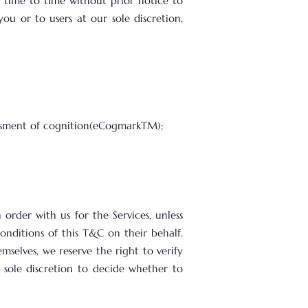
time to time without prior notice to
ou or to users at our sole discretion,
essment of cognition(eCogmarkTM);
order with us for the Services, unless
onditions of this T&C on their behalf.
mselves, we reserve the right to verify
 sole discretion to decide whether to