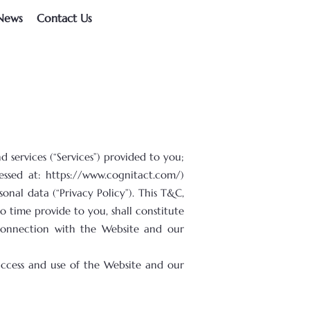
News
Contact Us
services (“Services”) provided to you;
cessed at:
https://www.cognitact.com/)
onal data (“Privacy Policy”). This T&C,
 time provide to you, shall constitute
 connection with the Website and our
access and use of the Website and our