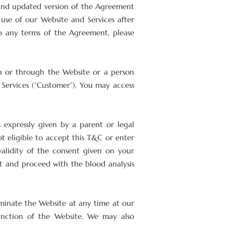
and updated version of the Agreement
use of our Website and Services after
to any terms of the Agreement, please
on or through the Website or a person
 Services (“Customer”). You may access
 expressly given by a parent or legal
t eligible to accept this T&C or enter
 validity of the consent given on your
t and proceed with the blood analysis
minate the Website at any time at our
unction of the Website. We may also