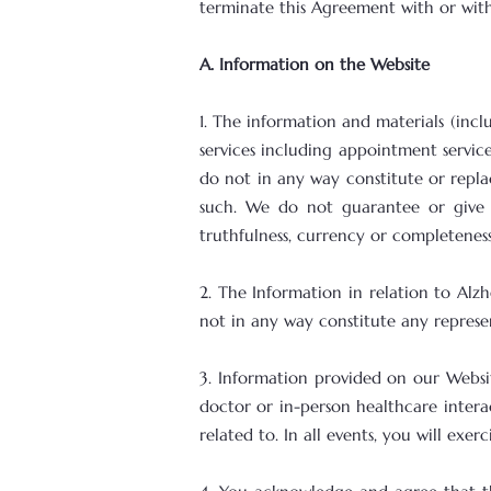
terminate this Agreement with or with
A. Information on the Website
1. The information and materials (incl
services including appointment servic
do not in any way constitute or replac
such. We do not guarantee or give a
truthfulness, currency or completenes
2. The Information in relation to Alz
not in any way constitute any represen
3. Information provided on our Websit
doctor or in-person healthcare intera
related to. In all events, you will exe