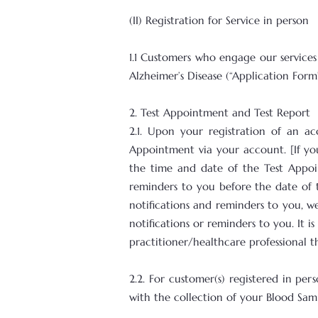
(II) Registration for Service in person
1.1 Customers who engage our services
Alzheimer’s Disease (“Application Form
2. Test Appointment and Test Report
2.1. Upon your registration of an 
Appointment via your account. [If yo
the time and date of the Test Appoi
reminders to you before the date of 
notifications and reminders to you, we
notifications or reminders to you. It 
practitioner/healthcare professional 
2.2. For customer(s) registered in p
with the collection of your Blood Sam