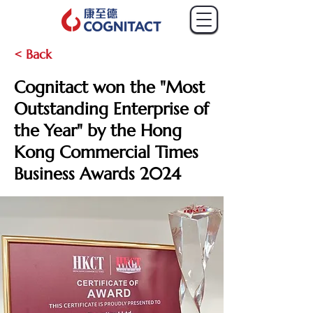
< Back
Cognitact won the "Most
Outstanding Enterprise of
the Year" by the Hong
Kong Commercial Times
Business Awards 2024