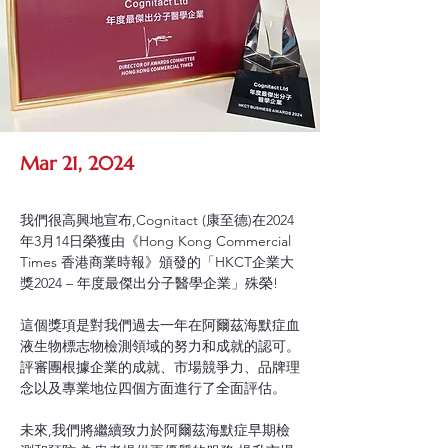
Mar 21, 2024
我們很高興地宣布,Cognitact (康至德)在2024
年3月14日榮獲由《Hong Kong Commercial 
Times 香港商業時報》頒發的「HKCT企業大
獎2024 – 年度最傑出分子醫學企業」殊榮!
這個獎項是對我們過去一年在阿爾茲海默症血
液生物標志物檢測領域的努力和成就的認可。
評審團根據企業的成就、市場競爭力、品牌理
念以及專業地位四個方面進行了全面評估。
未來,我們將繼續致力於阿爾茲海默症早期檢