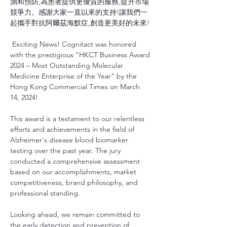
測和預防,為患者提供更優質的服務,提升市場
競爭力。感謝大家一直以來的支持!讓我們一
起攜手對抗阿爾茲海默症,創造更美好的未來!
 Exciting News! Cognitact was honored 
with the prestigious "HKCT Business Award 
2024 – Most Outstanding Molecular 
Medicine Enterprise of the Year" by the 
Hong Kong Commercial Times on March 
14, 2024!
This award is a testament to our relentless 
efforts and achievements in the field of 
Alzheimer's disease blood biomarker 
testing over the past year. The jury 
conducted a comprehensive assessment 
based on our accomplishments, market 
competitiveness, brand philosophy, and 
professional standing.
Looking ahead, we remain committed to 
the early detection and prevention of 