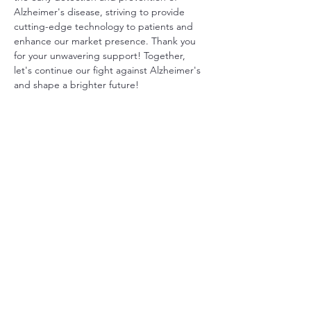
Alzheimer's disease, striving to provide 
cutting-edge technology to patients and 
enhance our market presence. Thank you 
for your unwavering support! Together, 
let's continue our fight against Alzheimer's 
and shape a brighter future!